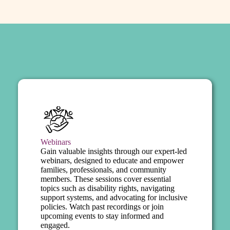
Webinars
Gain valuable insights through our expert-led
webinars, designed to educate and empower
families, professionals, and community
members. These sessions cover essential
topics such as disability rights, navigating
support systems, and advocating for inclusive
policies. Watch past recordings or join
upcoming events to stay informed and
engaged.