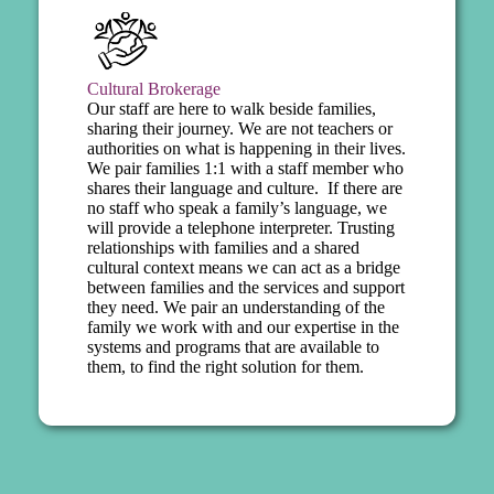
Cultural Brokerage
Our staff are here to walk beside families,
sharing their journey. We are not teachers or
authorities on what is happening in their lives.
We pair families 1:1 with a staff member who
shares their language and culture. If there are
no staff who speak a family’s language, we
will provide a telephone interpreter. Trusting
relationships with families and a shared
cultural context means we can act as a bridge
between families and the services and support
they need. We pair an understanding of the
family we work with and our expertise in the
systems and programs that are available to
them, to find the right solution for them.