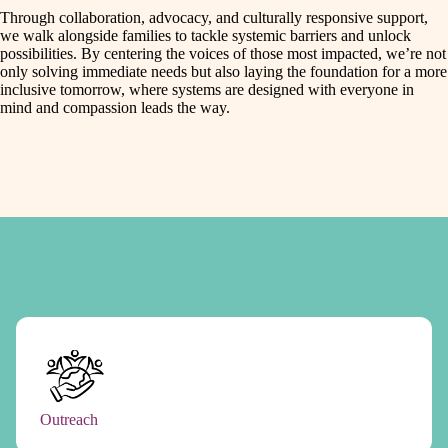
Through collaboration, advocacy, and culturally responsive support,
we walk alongside families to tackle systemic barriers and unlock
possibilities. By centering the voices of those most impacted, we’re not
only solving immediate needs but also laying the foundation for a more
inclusive tomorrow, where systems are designed with everyone in
mind and compassion leads the way.
Outreach