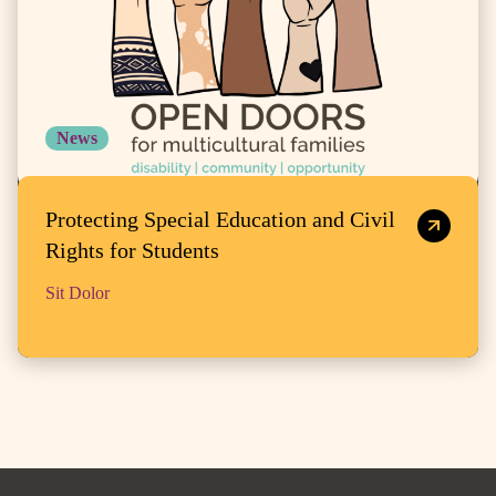
News
Protecting Special Education and Civil
Rights for Students
Sit Dolor