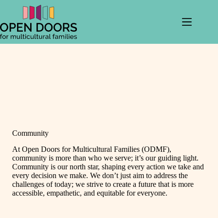
Skip
to
content
Community
At Open Doors for Multicultural Families (ODMF),
community is more than who we serve; it’s our guiding light.
Community is our north star, shaping every action we take and
every decision we make. We don’t just aim to address the
challenges of today; we strive to create a future that is more
accessible, empathetic, and equitable for everyone.