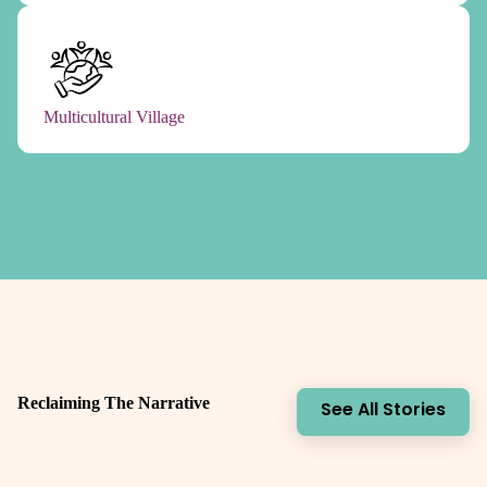
Multicultural Village
Reclaiming The Narrative
See All Stories