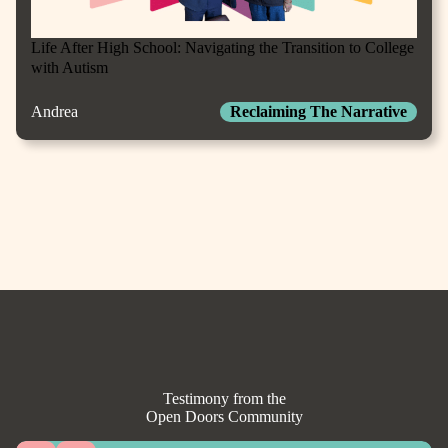
Life After High School: Navigating the Transition to College
with Autism
Andrea
Reclaiming The Narrative
Testimony from the
Open Doors Community