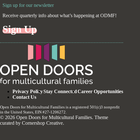
Sign up for our newsletter
Receive quarterly info about what’s happening at ODMF!
Sign Up
Privacy Policy
Stay Connected
Career Opportunities
Contact Us
Open Doors for Multicultural Families is a registered 501(c)3 nonprofit
in the United States, EIN #27-1206272.
© 2026 Open Doors for Multicultural Families. Theme
curated by
Cornershop Creative
.