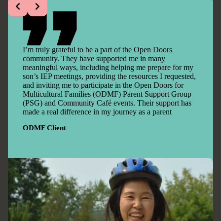
I’m truly grateful to be a part of the Open Doors
community. They have supported me in many
meaningful ways, including helping me prepare for my
son’s IEP meetings, providing the resources I requested,
and inviting me to participate in the Open Doors for
Multicultural Families (ODMF) Parent Support Group
(PSG) and Community Café events. Their support has
made a real difference in my journey as a parent
ODMF Client