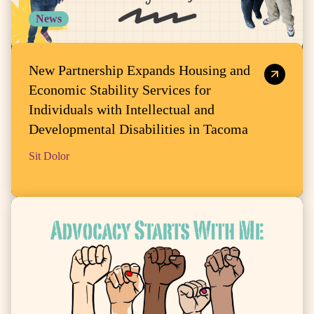
News
New Partnership Expands Housing and
Economic Stability Services for
Individuals with Intellectual and
Developmental Disabilities in Tacoma
Sit Dolor