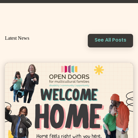
Latest News
See All Posts