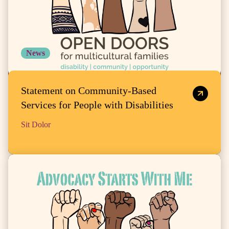
News
Statement on Community-Based
Services for People with Disabilities
Sit Dolor