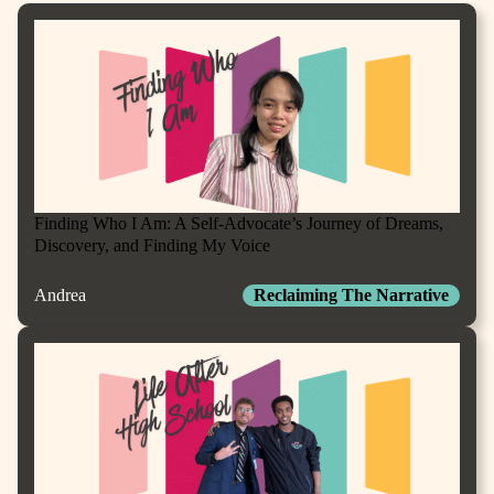
Finding Who I Am: A Self-Advocate’s Journey of Dreams,
Discovery, and Finding My Voice
Andrea
Reclaiming The Narrative