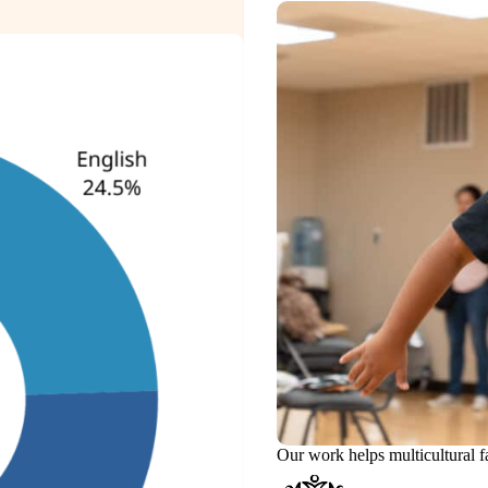
Our work helps multicultural f