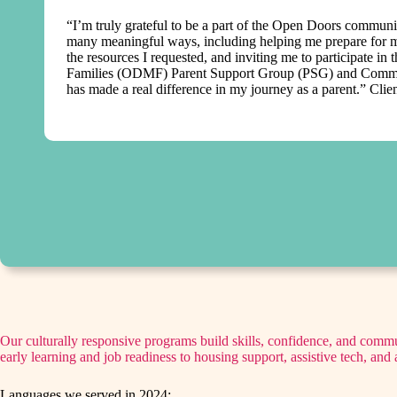
“I’m truly grateful to be a part of the Open Doors commun
many meaningful ways, including helping me prepare for m
the resources I requested, and inviting me to participate in
Families (ODMF) Parent Support Group (PSG) and Commun
has made a real difference in my journey as a parent.” Clie
Our culturally responsive programs build skills, confidence, and com
early learning and job readiness to housing support, assistive tech, an
Languages we served in 2024: