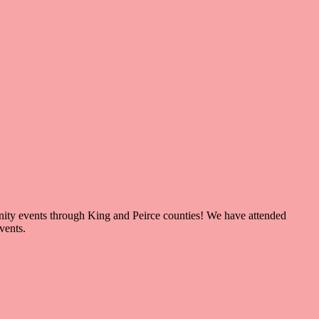
nity events through King and Peirce counties! We have attended
events.