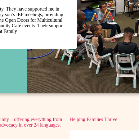
ity. They have supported me in
y son’s IEP meetings, providing
 the Open Doors for Multicultural
ity Café events. Their support
nt Family
munity—offering everything from
Helping Families Thrive
d advocacy in over 24 languages.