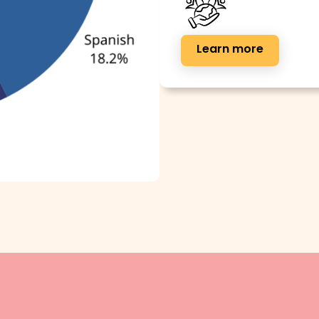
Learn more