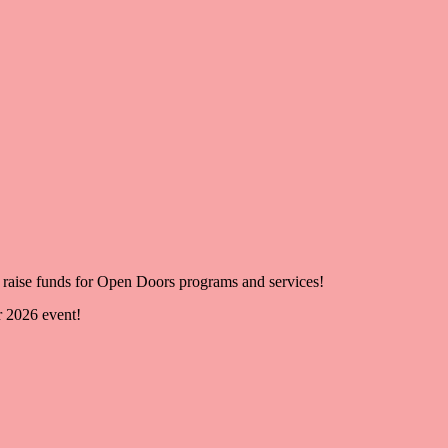
raise funds for Open Doors programs and services!
r 2026 event!