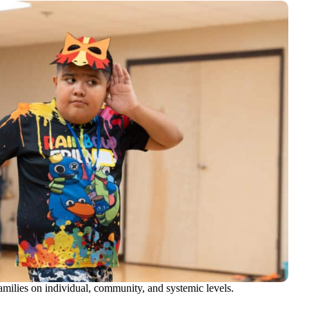
amilies on individual, community, and systemic levels.