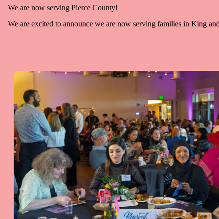
We are now serving Pierce County!
We are excited to announce we are now serving families in King and P