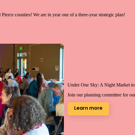
ierce counties! We are in year one of a three-year strategic plan!
Under One Sky: A Night Market to 
Join our planning committee for ou
Learn more