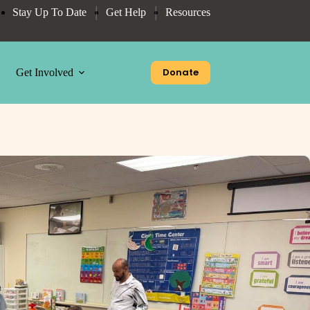
Stay Up To Date
Get Help
Resources
Donate
Get Involved