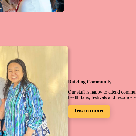
Building Community
Our staff is happy to attend commu
health fairs, festivals and resource 
Learn more