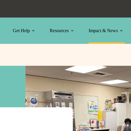
Get Help
Resources
Impact & News