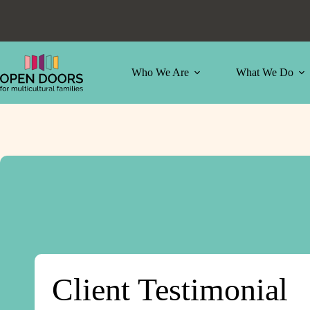
Skip
to
content
Who We Are
What We Do
Client Testimonial