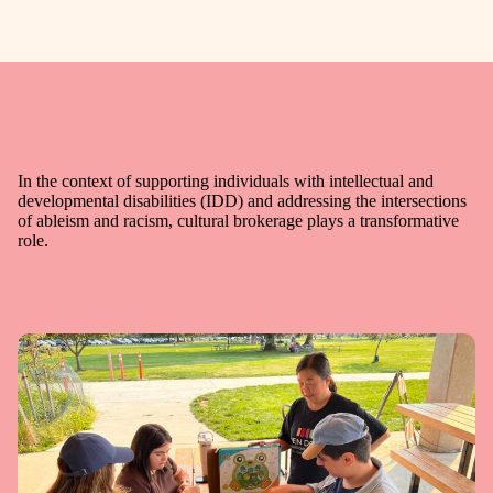
In the context of supporting individuals with intellectual and
developmental disabilities (IDD) and addressing the intersections
of ableism and racism, cultural brokerage plays a transformative
role.