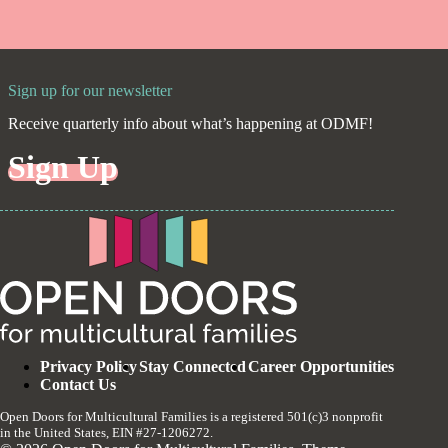
Sign up for our newsletter
Receive quarterly info about what’s happening at ODMF!
Sign Up
Privacy Policy
Stay Connected
Career Opportunities
Contact Us
Open Doors for Multicultural Families is a registered 501(c)3 nonprofit
in the United States, EIN #27-1206272.