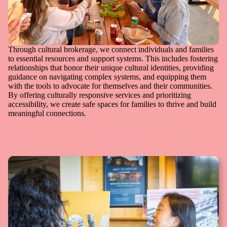
Through cultural brokerage, we connect individuals and families
to essential resources and support systems. This includes fostering
relationships that honor their unique cultural identities, providing
guidance on navigating complex systems, and equipping them
with the tools to advocate for themselves and their communities.
By offering culturally responsive services and prioritizing
accessibility, we create safe spaces for families to thrive and build
meaningful connections.