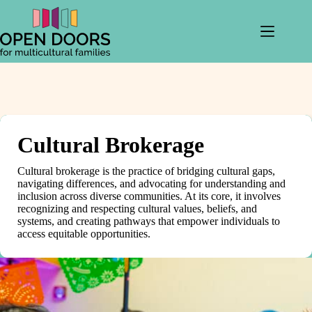
Skip
to
content
Cultural Brokerage
Cultural brokerage is the practice of bridging cultural gaps,
navigating differences, and advocating for understanding and
inclusion across diverse communities. At its core, it involves
recognizing and respecting cultural values, beliefs, and
systems, and creating pathways that empower individuals to
access equitable opportunities.