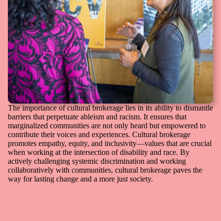
The importance of cultural brokerage lies in its ability to dismantle
barriers that perpetuate ableism and racism. It ensures that
marginalized communities are not only heard but empowered to
contribute their voices and experiences. Cultural brokerage
promotes empathy, equity, and inclusivity—values that are crucial
when working at the intersection of disability and race. By
actively challenging systemic discrimination and working
collaboratively with communities, cultural brokerage paves the
way for lasting change and a more just society.