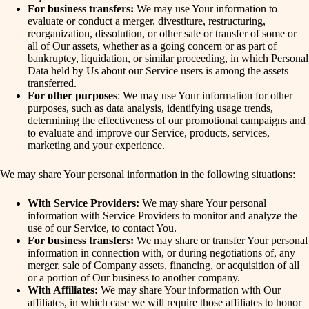
For business transfers:
We may use Your information to
evaluate or conduct a merger, divestiture, restructuring,
reorganization, dissolution, or other sale or transfer of some or
all of Our assets, whether as a going concern or as part of
bankruptcy, liquidation, or similar proceeding, in which Personal
Data held by Us about our Service users is among the assets
transferred.
For other purposes
: We may use Your information for other
purposes, such as data analysis, identifying usage trends,
determining the effectiveness of our promotional campaigns and
to evaluate and improve our Service, products, services,
marketing and your experience.
We may share Your personal information in the following situations:
With Service Providers:
We may share Your personal
information with Service Providers to monitor and analyze the
use of our Service, to contact You.
For business transfers:
We may share or transfer Your personal
information in connection with, or during negotiations of, any
merger, sale of Company assets, financing, or acquisition of all
or a portion of Our business to another company.
With Affiliates:
We may share Your information with Our
affiliates, in which case we will require those affiliates to honor