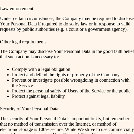
Law enforcement
Under certain circumstances, the Company may be required to disclose
Your Personal Data if required to do so by law or in response to valid
requests by public authorities (e.g. a court or a government agency).
Other legal requirements
The Company may disclose Your Personal Data in the good faith belief
that such action is necessary to:
Comply with a legal obligation
Protect and defend the rights or property of the Company
Prevent or investigate possible wrongdoing in connection with
the Service
Protect the personal safety of Users of the Service or the public
Protect against legal liability
Security of Your Personal Data
The security of Your Personal Data is important to Us, but remember
that no method of transmission over the Internet, or method of
electronic storage is 100% secure. While We strive to use commercially