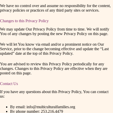
We have no control over and assume no responsibility for the content,
privacy policies or practices of any third party sites or services.
Changes to this Privacy Policy
We may update Our Privacy Policy from time to time. We will notify
You of any changes by posting the new Privacy Policy on this page.
We will let You know via email and/or a prominent notice on Our
Service, prior to the change becoming effective and update the “Last
updated” date at the top of this Privacy Policy.
You are advised to review this Privacy Policy periodically for any
changes. Changes to this Privacy Policy are effective when they are
posted on this page.
Contact Us
If you have any questions about this Privacy Policy, You can contact
us:
By email: info@multiculturalfamilies.org
By phone number: 253.216.4479