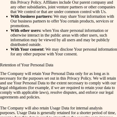
this Privacy Policy. Affiliates include Our parent company and
any other subsidiaries, joint venture partners or other companies
that We control or that are under common control with Us.
With business partners:
We may share Your information with
Our business partners to offer You certain products, services or
promotions.
With other users:
when You share personal information or
otherwise interact in the public areas with other users, such
information may be viewed by all users and may be publicly
distributed outside.
With Your consent
: We may disclose Your personal information
for any other purpose with Your consent.
Retention of Your Personal Data
The Company will retain Your Personal Data only for as long as is
necessary for the purposes set out in this Privacy Policy. We will retain
and use Your Personal Data to the extent necessary to comply with our
legal obligations (for example, if we are required to retain your data to
comply with applicable laws), resolve disputes, and enforce our legal
agreements and policies.
The Company will also retain Usage Data for internal analysis
purposes. Usage Data is generally retained for a shorter period of time,