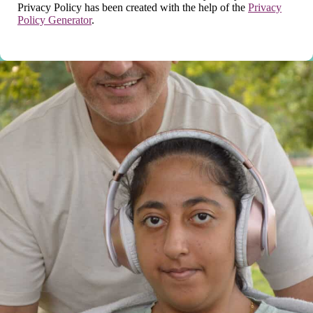
Privacy Policy has been created with the help of the
Privacy
Policy Generator
.