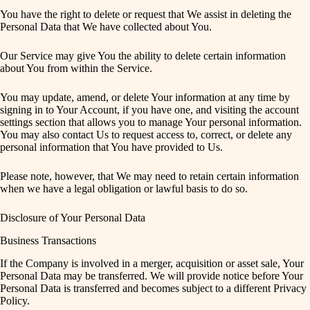
You have the right to delete or request that We assist in deleting the
Personal Data that We have collected about You.
Our Service may give You the ability to delete certain information
about You from within the Service.
You may update, amend, or delete Your information at any time by
signing in to Your Account, if you have one, and visiting the account
settings section that allows you to manage Your personal information.
You may also contact Us to request access to, correct, or delete any
personal information that You have provided to Us.
Please note, however, that We may need to retain certain information
when we have a legal obligation or lawful basis to do so.
Disclosure of Your Personal Data
Business Transactions
If the Company is involved in a merger, acquisition or asset sale, Your
Personal Data may be transferred. We will provide notice before Your
Personal Data is transferred and becomes subject to a different Privacy
Policy.