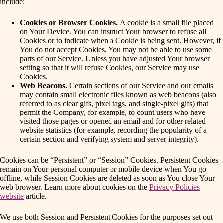
include:
Cookies or Browser Cookies.
A cookie is a small file placed
on Your Device. You can instruct Your browser to refuse all
Cookies or to indicate when a Cookie is being sent. However, if
You do not accept Cookies, You may not be able to use some
parts of our Service. Unless you have adjusted Your browser
setting so that it will refuse Cookies, our Service may use
Cookies.
Web Beacons.
Certain sections of our Service and our emails
may contain small electronic files known as web beacons (also
referred to as clear gifs, pixel tags, and single-pixel gifs) that
permit the Company, for example, to count users who have
visited those pages or opened an email and for other related
website statistics (for example, recording the popularity of a
certain section and verifying system and server integrity).
Cookies can be “Persistent” or “Session” Cookies. Persistent Cookies
remain on Your personal computer or mobile device when You go
offline, while Session Cookies are deleted as soon as You close Your
web browser. Learn more about cookies on the
Privacy Policies
website
article.
We use both Session and Persistent Cookies for the purposes set out