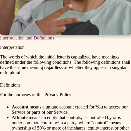
Interpretation and Definitions
Interpretation
The words of which the initial letter is capitalized have meanings
defined under the following conditions. The following definitions shall
have the same meaning regardless of whether they appear in singular
or in plural.
Definitions
For the purposes of this Privacy Policy:
Account
means a unique account created for You to access our
Service or parts of our Service.
Affiliate
means an entity that controls, is controlled by or is
under common control with a party, where “control” means
ownership of 50% or more of the shares, equity interest or other