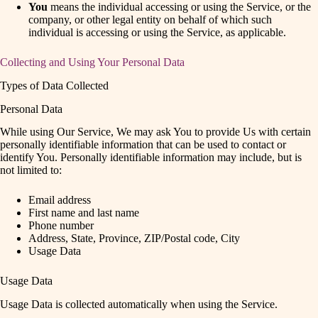
You
means the individual accessing or using the Service, or the
company, or other legal entity on behalf of which such
individual is accessing or using the Service, as applicable.
Collecting and Using Your Personal Data
Types of Data Collected
Personal Data
While using Our Service, We may ask You to provide Us with certain
personally identifiable information that can be used to contact or
identify You. Personally identifiable information may include, but is
not limited to:
Email address
First name and last name
Phone number
Address, State, Province, ZIP/Postal code, City
Usage Data
Usage Data
Usage Data is collected automatically when using the Service.