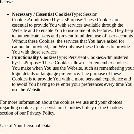
below:
Necessary / Essential Cookies
Type: Session
CookiesAdministered by: UsPurpose: These Cookies are
essential to provide You with services available through the
Website and to enable You to use some of its features. They help
to authenticate users and prevent fraudulent use of user accounts.
Without these Cookies, the services that You have asked for
cannot be provided, and We only use these Cookies to provide
You with those services.
Functionality Cookies
Type: Persistent CookiesAdministered
by: UsPurpose: These Cookies allow us to remember choices
You make when You use the Website, such as remembering your
login details or language preference. The purpose of these
Cookies is to provide You with a more personal experience and
to avoid You having to re-enter your preferences every time You
use the Website.
For more information about the cookies we use and your choices
regarding cookies, please visit our Cookies Policy or the Cookies
section of our Privacy Policy.
Use of Your Personal Data