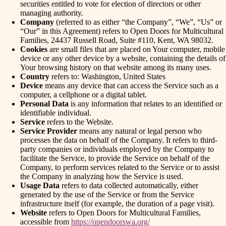
securities entitled to vote for election of directors or other
managing authority.
Company
(referred to as either “the Company”, “We”, “Us” or
“Our” in this Agreement) refers to Open Doors for Multicultural
Families, 24437 Russell Road, Suite #110, Kent, WA 98032.
Cookies
are small files that are placed on Your computer, mobile
device or any other device by a website, containing the details of
Your browsing history on that website among its many uses.
Country
refers to: Washington, United States
Device
means any device that can access the Service such as a
computer, a cellphone or a digital tablet.
Personal Data
is any information that relates to an identified or
identifiable individual.
Service
refers to the Website.
Service Provider
means any natural or legal person who
processes the data on behalf of the Company. It refers to third-
party companies or individuals employed by the Company to
facilitate the Service, to provide the Service on behalf of the
Company, to perform services related to the Service or to assist
the Company in analyzing how the Service is used.
Usage Data
refers to data collected automatically, either
generated by the use of the Service or from the Service
infrastructure itself (for example, the duration of a page visit).
Website
refers to Open Doors for Multicultural Families,
accessible from
https://opendoorswa.org/