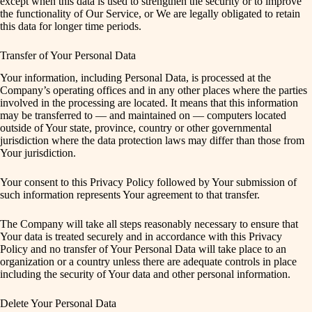
except when this data is used to strengthen the security or to improve
the functionality of Our Service, or We are legally obligated to retain
this data for longer time periods.
Transfer of Your Personal Data
Your information, including Personal Data, is processed at the
Company’s operating offices and in any other places where the parties
involved in the processing are located. It means that this information
may be transferred to — and maintained on — computers located
outside of Your state, province, country or other governmental
jurisdiction where the data protection laws may differ than those from
Your jurisdiction.
Your consent to this Privacy Policy followed by Your submission of
such information represents Your agreement to that transfer.
The Company will take all steps reasonably necessary to ensure that
Your data is treated securely and in accordance with this Privacy
Policy and no transfer of Your Personal Data will take place to an
organization or a country unless there are adequate controls in place
including the security of Your data and other personal information.
Delete Your Personal Data