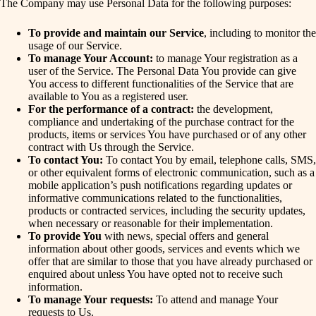
The Company may use Personal Data for the following purposes:
To provide and maintain our Service
, including to monitor the
usage of our Service.
To manage Your Account:
to manage Your registration as a
user of the Service. The Personal Data You provide can give
You access to different functionalities of the Service that are
available to You as a registered user.
For the performance of a contract:
the development,
compliance and undertaking of the purchase contract for the
products, items or services You have purchased or of any other
contract with Us through the Service.
To contact You:
To contact You by email, telephone calls, SMS,
or other equivalent forms of electronic communication, such as a
mobile application’s push notifications regarding updates or
informative communications related to the functionalities,
products or contracted services, including the security updates,
when necessary or reasonable for their implementation.
To provide You
with news, special offers and general
information about other goods, services and events which we
offer that are similar to those that you have already purchased or
enquired about unless You have opted not to receive such
information.
To manage Your requests:
To attend and manage Your
requests to Us.