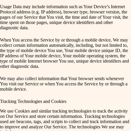
Usage Data may include information such as Your Device’s Internet
Protocol address (e.g. IP address), browser type, browser version, the
pages of our Service that You visit, the time and date of Your visit, the
time spent on those pages, unique device identifiers and other
diagnostic data.
When You access the Service by or through a mobile device, We may
collect certain information automatically, including, but not limited to,
the type of mobile device You use, Your mobile device unique ID, the
IP address of Your mobile device, Your mobile operating system, the
type of mobile Internet browser You use, unique device identifiers and
other diagnostic data.
We may also collect information that Your browser sends whenever
You visit our Service or when You access the Service by or through a
mobile device.
Tracking Technologies and Cookies
We use Cookies and similar tracking technologies to track the activity
on Our Service and store certain information. Tracking technologies
used are beacons, tags, and scripts to collect and track information and
to improve and analyze Our Service. The technologies We use may