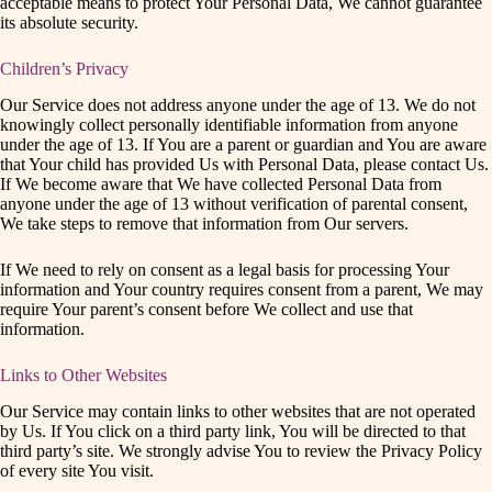
acceptable means to protect Your Personal Data, We cannot guarantee
its absolute security.
Children’s Privacy
Our Service does not address anyone under the age of 13. We do not
knowingly collect personally identifiable information from anyone
under the age of 13. If You are a parent or guardian and You are aware
that Your child has provided Us with Personal Data, please contact Us.
If We become aware that We have collected Personal Data from
anyone under the age of 13 without verification of parental consent,
We take steps to remove that information from Our servers.
If We need to rely on consent as a legal basis for processing Your
information and Your country requires consent from a parent, We may
require Your parent’s consent before We collect and use that
information.
Links to Other Websites
Our Service may contain links to other websites that are not operated
by Us. If You click on a third party link, You will be directed to that
third party’s site. We strongly advise You to review the Privacy Policy
of every site You visit.