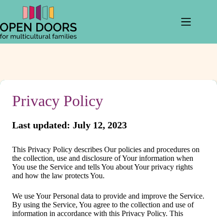
Skip
to
content
Privacy Policy
Last updated: July 12, 2023
This Privacy Policy describes Our policies and procedures on
the collection, use and disclosure of Your information when
You use the Service and tells You about Your privacy rights
and how the law protects You.
We use Your Personal data to provide and improve the Service.
By using the Service, You agree to the collection and use of
information in accordance with this Privacy Policy. This