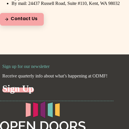
By mail: 24437 Russell Road, Suite #110, Kent, WA 98032
Contact Us
Sign up for our newsletter
Receive quarterly info about what’s happening at ODMF!
Sign Up