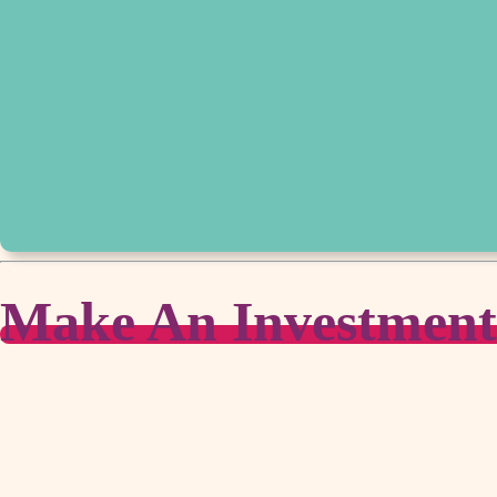
Make An Investment i