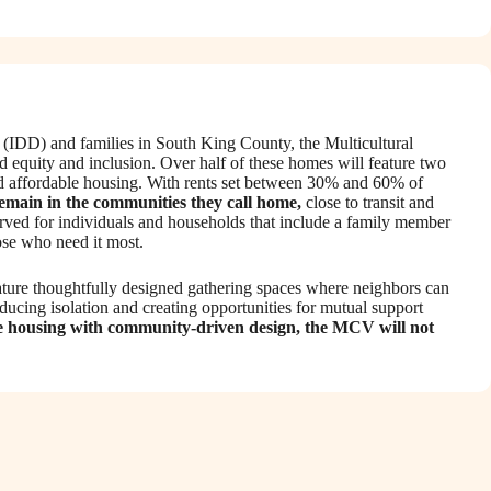
es (IDD) and families in South King County, the Multicultural
d equity and inclusion. Over half of these homes will feature two
zed affordable housing. With rents set between 30% and 60% of
remain in the communities they call home,
close to transit and
served for individuals and households that include a family member
hose who need it most.
eature thoughtfully designed gathering spaces where neighbors can
educing isolation and creating opportunities for mutual support
e housing with community-driven design, the MCV will not