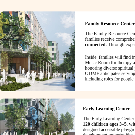
Family Resource Center
The Family Resource Center
families receive comprehen
connected.
Through expand
Inside, families will find
Music Room for therapy a
honoring diverse spiritual
ODMF anticipates serving
including roles for people
Early Learning Center
The Early Learning Center w
120 children ages 3–5
,
wit
designed accessible playgro
development opportunities t