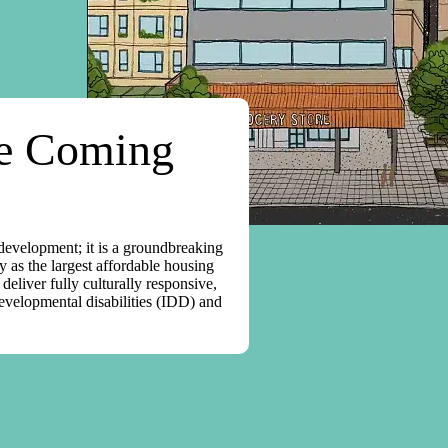
ge Coming
 development; it is a groundbreaking
y as the largest affordable housing
eliver fully culturally responsive,
developmental disabilities (IDD) and