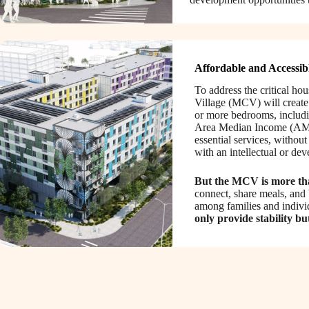
Affordable and Accessib
To address the critical ho
Village (MCV) will create 
or more bedrooms, includin
Area Median Income (AM
essential services, withou
with an intellectual or de
But the MCV is more than
connect, share meals, and 
among families and indivi
only provide stability bu