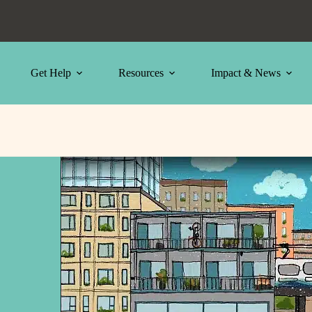
Get Help
Resources
Impact & News