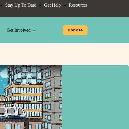
Stay Up To Date
Get Help
Resources
Donate
Get Involved