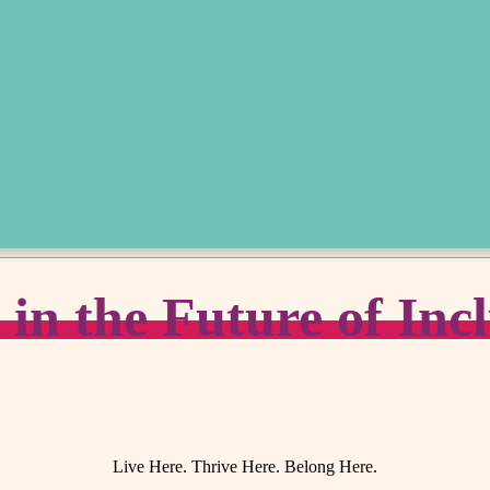
n the Future of Incl
Live Here. Thrive Here. Belong Here.