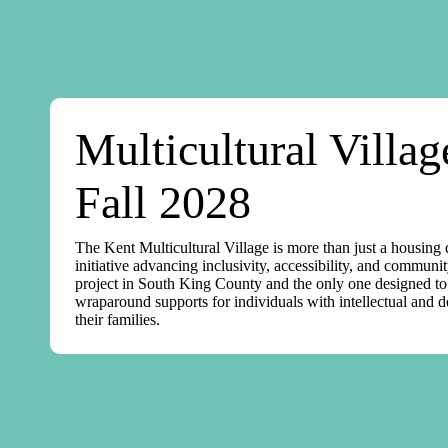
Multicultural Villa
Fall 2028
The Kent Multicultural Village is more than just a housing
initiative advancing inclusivity, accessibility, and communit
project in South King County and the only one designed to d
wraparound supports for individuals with intellectual and 
their families.