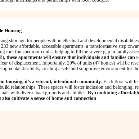
le Housing
using shortage for people with intellectual and developmental disabiliti
233 new affordable, accessible apartments, a transformative step towar
g rare four-bedroom units, helping to fill the severe gap in family-si
I),
these apartments will ensure that individuals and families can 
t fear of displacement. Importantly, 20% of units (47 homes) will be re
velopmental disability, creating a safe and supportive environment for t
 housing, it’s a vibrant, intentional community
. Each floor will f
build relationships. These spaces will foster inclusion and belonging, r
duals with diverse backgrounds and abilities.
By combining affordabl
t also cultivate a sense of home and connection