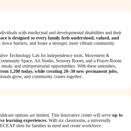
viduals with intellectual and developmental disabilities and their
pace is designed so every family feels understood, valued, and
down barriers, and foster a stronger, more vibrant community.
 Assistive Technology Lab for independence tools, Movement &
n Community Space, Art Studio, Sensory Room, and a Prayer Room
meals, and entrepreneurial opportunities. With these amenities,
 from 1,200 today, while creating 20–30 new permanent jobs,
essionals grow, and community comes together.
ldcare options are limited. This innovative center will serve
up to
ive learning experiences.
With six classrooms, a universally
e ECEAP slots for families in need and create workforce