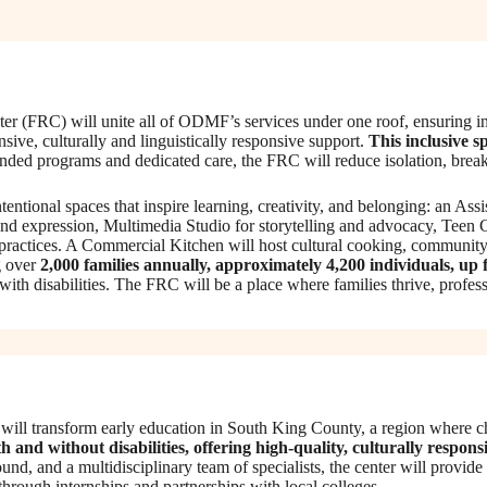
 (FRC) will unite all of ODMF’s services under one roof, ensuring indi
sive, culturally and linguistically responsive support.
This inclusive s
ed programs and dedicated care, the FRC will reduce isolation, break 
 intentional spaces that inspire learning, creativity, and belonging: an
nd expression, Multimedia Studio for storytelling and advocacy, Tee
 practices. A Commercial Kitchen will host cultural cooking, community 
 over
2,000 families annually, approximately 4,200 individuals, up
 with disabilities. The FRC will be a place where families thrive, prof
ill transform early education in South King County, a region where chi
h and without disabilities, offering high-quality, culturally respons
und, and a multidisciplinary team of specialists, the center will provid
hrough internships and partnerships with local colleges.