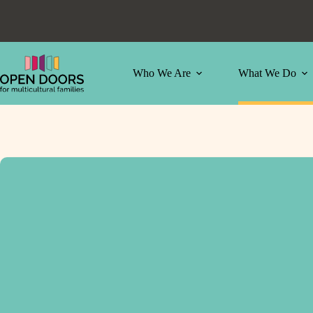
Skip
to
content
Who We Are
What We Do