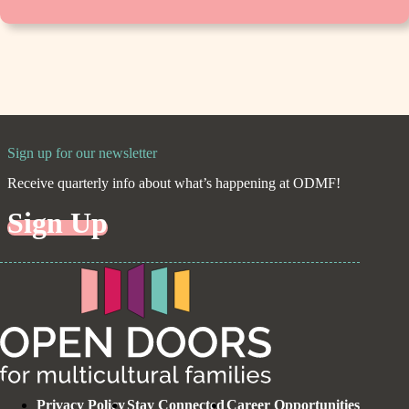
Sign up for our newsletter
Receive quarterly info about what’s happening at ODMF!
Sign Up
Privacy Policy
Stay Connected
Career Opportunities