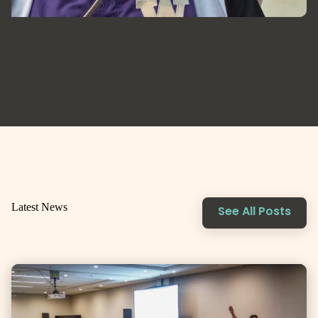
Latest News
See All Posts