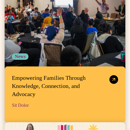
News
Empowering Families Through
Knowledge, Connection, and
Advocacy
Sit Dolor