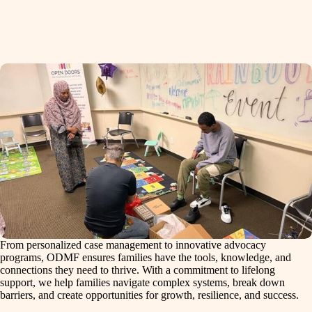
From personalized case management to innovative advocacy
programs, ODMF ensures families have the tools, knowledge, and
connections they need to thrive. With a commitment to lifelong
support, we help families navigate complex systems, break down
barriers, and create opportunities for growth, resilience, and success.