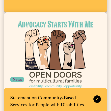
News
Statement on Community-Based
Services for People with Disabilities