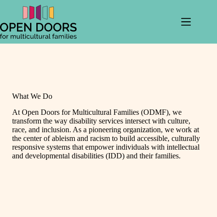
Skip
to
content
What We Do
At Open Doors for Multicultural Families (ODMF), we
transform the way disability services intersect with culture,
race, and inclusion. As a pioneering organization, we work at
the center of ableism and racism to build accessible, culturally
responsive systems that empower individuals with intellectual
and developmental disabilities (IDD) and their families.