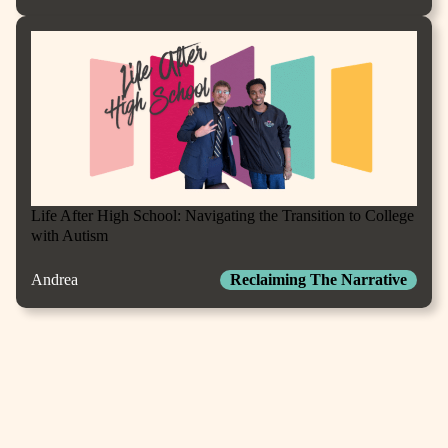
Life After High School: Navigating the Transition to College
with Autism
Andrea
Reclaiming The Narrative