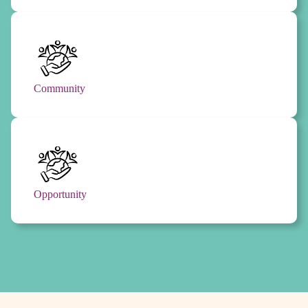
Community
Opportunity