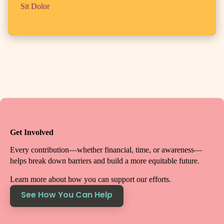
Sit Dolor
Get Involved
Every contribution—whether financial, time, or awareness—
helps break down barriers and build a more equitable future.
Learn more about how you can support our efforts.
See How You Can Help