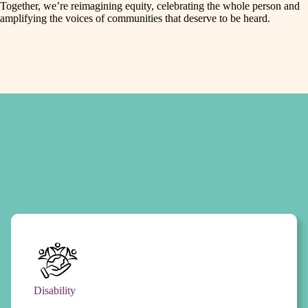
Together, we’re reimagining equity, celebrating the whole person and
amplifying the voices of communities that deserve to be heard.
Disability