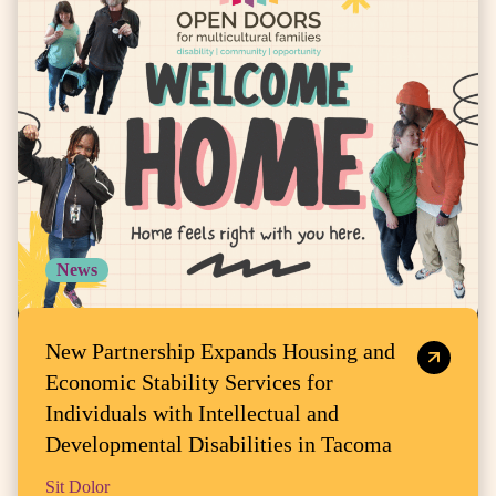
News
New Partnership Expands Housing and
Economic Stability Services for
Individuals with Intellectual and
Developmental Disabilities in Tacoma
Sit Dolor