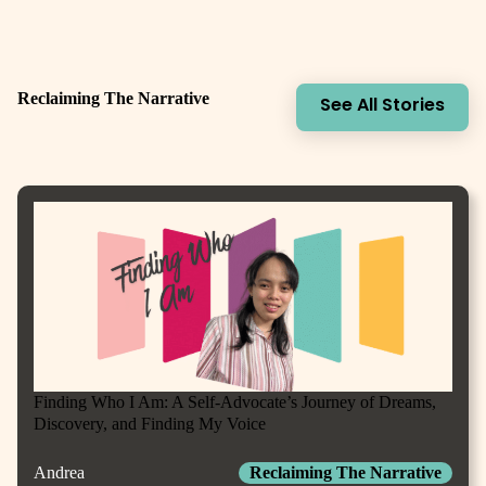
Reclaiming The Narrative
See All Stories
Finding Who I Am: A Self-Advocate’s Journey of Dreams,
Discovery, and Finding My Voice
Andrea
Reclaiming The Narrative