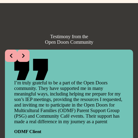
Testimony from the
Open Doors Community
I’m truly grateful to be a part of the Open Doors
community. They have supported me in many
meaningful ways, including helping me prepare for my
son’s IEP meetings, providing the resources I requested,
and inviting me to participate in the Open Doors for
Multicultural Families (ODMF) Parent Support Group
(PSG) and Community Café events. Their support has
made a real difference in my journey as a parent
ODMF Client