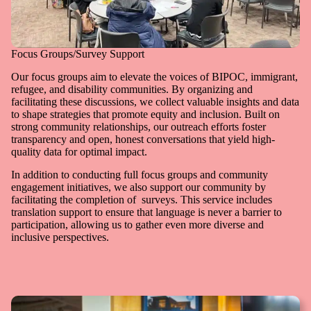
Focus Groups/Survey Support
Our focus groups aim to elevate the voices of BIPOC, immigrant,
refugee, and disability communities. By organizing and
facilitating these discussions, we collect valuable insights and data
to shape strategies that promote equity and inclusion. Built on
strong community relationships, our outreach efforts foster
transparency and open, honest conversations that yield high-
quality data for optimal impact.
In addition to conducting full focus groups and community
engagement initiatives, we also support our community by
facilitating the completion of surveys. This service includes
translation support to ensure that language is never a barrier to
participation, allowing us to gather even more diverse and
inclusive perspectives.