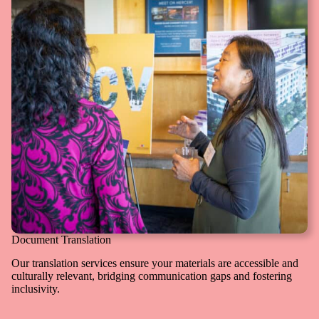
Document Translation
Our translation services ensure your materials are accessible and
culturally relevant, bridging communication gaps and fostering
inclusivity.