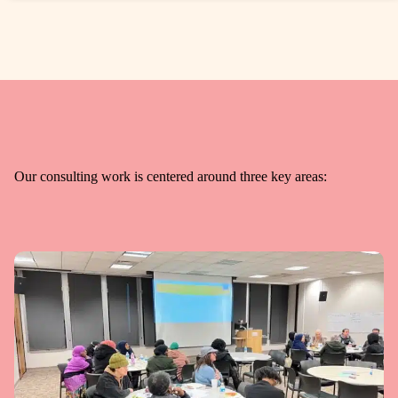
Our consulting work is centered around three key areas: