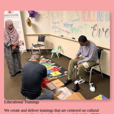
Educational Trainings
We create and deliver trainings that are centered on cultural