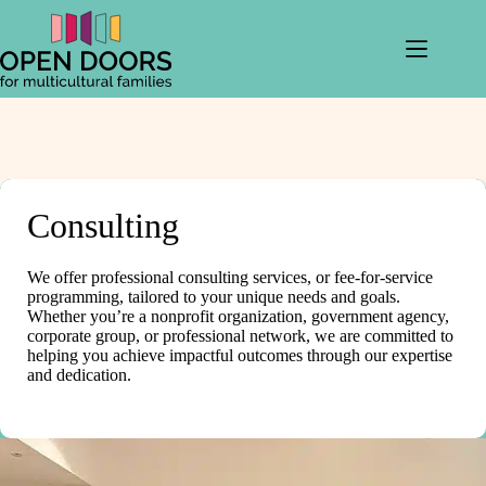
Skip
to
content
Consulting
We offer professional consulting services, or fee-for-service
programming, tailored to your unique needs and goals.
Whether you’re a nonprofit organization, government agency,
corporate group, or professional network, we are committed to
helping you achieve impactful outcomes through our expertise
and dedication.