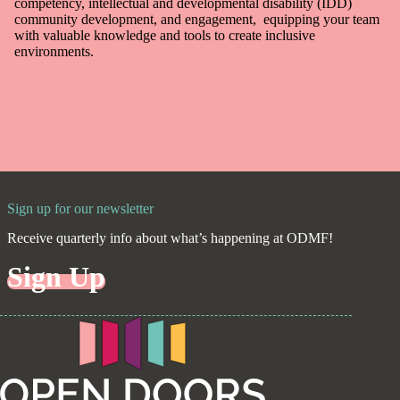
competency, intellectual and developmental disability (IDD)
community development, and engagement, equipping your team
with valuable knowledge and tools to create inclusive
environments.
Sign up for our newsletter
Receive quarterly info about what’s happening at ODMF!
Sign Up