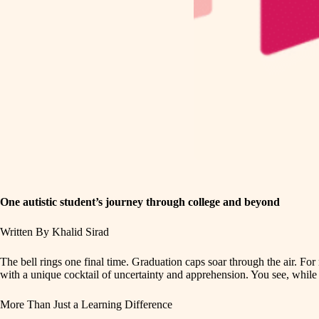
One autistic student’s journey through college and beyond
Written By Khalid Sirad
The bell rings one final time. Graduation caps soar through the air. Fo
with a unique cocktail of uncertainty and apprehension. You see, while 
More Than Just a Learning Difference