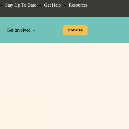
Stay Up To Date
Get Help
Resources
Donate
Get Involved