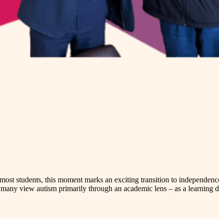
r most students, this moment marks an exciting transition to independen
many view autism primarily through an academic lens – as a learning dis