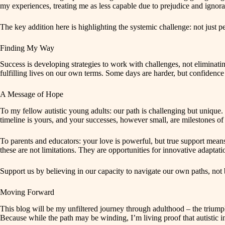
my experiences, treating me as less capable due to prejudice and ignoran
The key addition here is highlighting the systemic challenge: not just 
Finding My Way
Success is developing strategies to work with challenges, not eliminat
fulfilling lives on our own terms. Some days are harder, but confidence 
A Message of Hope
To my fellow autistic young adults: our path is challenging but uniqu
timeline is yours, and your successes, however small, are milestones of 
To parents and educators: your love is powerful, but true support mean
these are not limitations. They are opportunities for innovative adapta
Support us by believing in our capacity to navigate our own paths, not 
Moving Forward
This blog will be my unfiltered journey through adulthood – the triumphs
Because while the path may be winding, I’m living proof that autistic i