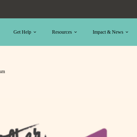
Get Help
Resources
Impact & News
ism