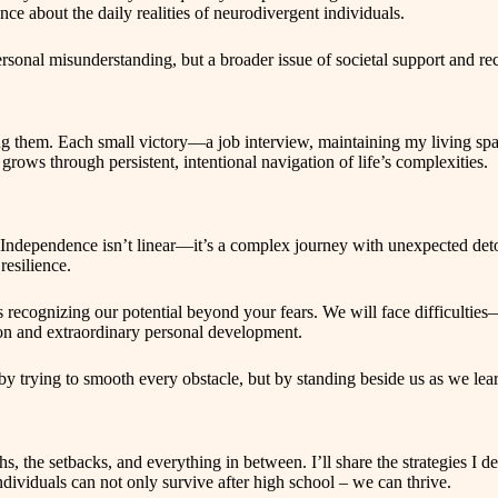
ce about the daily realities of neurodivergent individuals.
personal misunderstanding, but a broader issue of societal support and r
ing them. Each small victory—a job interview, maintaining my living spa
grows through persistent, intentional navigation of life’s complexities.
e. Independence isn’t linear—it’s a complex journey with unexpected de
resilience.
s recognizing our potential beyond your fears. We will face difficultie
tion and extraordinary personal development.
by trying to smooth every obstacle, but by standing beside us as we lea
, the setbacks, and everything in between. I’ll share the strategies I d
ndividuals can not only survive after high school – we can thrive.