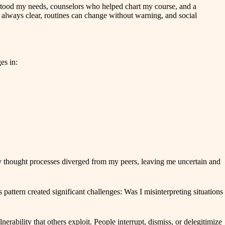
erstood my needs, counselors who helped chart my course, and a
 always clear, routines can change without warning, and social
es in:
my thought processes diverged from my peers, leaving me uncertain and
attern created significant challenges: Was I misinterpreting situations
rability that others exploit. People interrupt, dismiss, or delegitimize