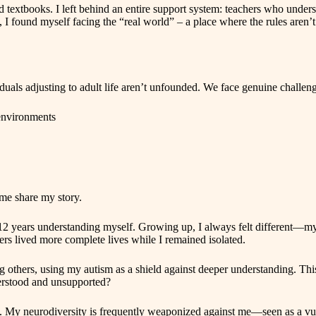
nd textbooks. I left behind an entire support system: teachers who und
I found myself facing the “real world” – a place where the rules aren’t
duals adjusting to adult life aren’t unfounded. We face genuine challeng
 environments
 me share my story.
st 12 years understanding myself. Growing up, I always felt different—
others lived more complete lives while I remained isolated.
others, using my autism as a shield against deeper understanding. This p
derstood and unsupported?
g. My neurodiversity is frequently weaponized against me—seen as a vulne