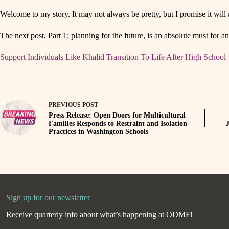
Welcome to my story. It may not always be pretty, but I promise it will 
The next post, Part 1: planning for the future, is an absolute must for
Support Individuals Like Khalid Transition To Life After High School
PREVIOUS
POST
Press Release: Open Doors for Multicultural
Families Responds to Restraint and Isolation
Practices in Washington Schools
Sign up for our newsletter
Receive quarterly info about what’s happening at ODMF!