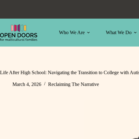
Skip
to
content
Who We Are
What We Do
Life After High School: Navigating the Transition to College with Aut
March 4, 2026
Reclaiming The Narrative