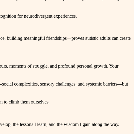
ecognition for neurodivergent experiences.
ce, building meaningful friendships—proves autistic adults can create
tours, moments of struggle, and profound personal growth. Your
s—social complexities, sensory challenges, and systemic barriers—but
rn to climb them ourselves.
evelop, the lessons I learn, and the wisdom I gain along the way.