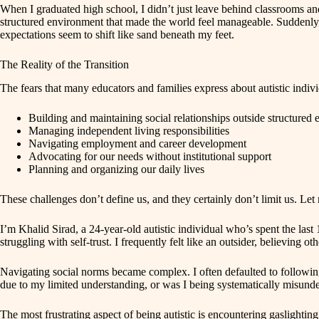
When I graduated high school, I didn’t just leave behind classrooms a
structured environment that made the world feel manageable. Suddenly, 
expectations seem to shift like sand beneath my feet.
The Reality of the Transition
The fears that many educators and families express about autistic indivi
Building and maintaining social relationships outside structured
Managing independent living responsibilities
Navigating employment and career development
Advocating for our needs without institutional support
Planning and organizing our daily lives
These challenges don’t define us, and they certainly don’t limit us. Let
I’m Khalid Sirad, a 24-year-old autistic individual who’s spent the la
struggling with self-trust. I frequently felt like an outsider, believing 
Navigating social norms became complex. I often defaulted to following 
due to my limited understanding, or was I being systematically misun
The most frustrating aspect of being autistic is encountering gaslightin