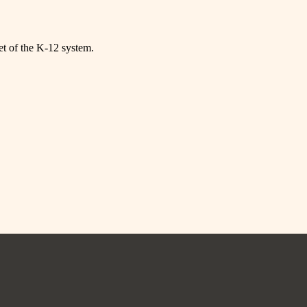
net of the K-12 system.