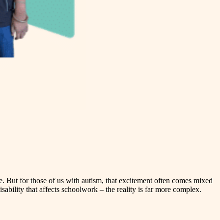
ce. But for those of us with autism, that excitement often comes mixed
ability that affects schoolwork – the reality is far more complex.