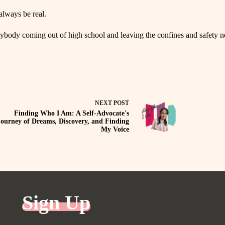
always be real.
 anybody coming out of high school and leaving the confines and safety 
NEXT
POST
Finding Who I Am: A Self-Advocate's
Journey of Dreams, Discovery, and Finding
My Voice
Sign Up