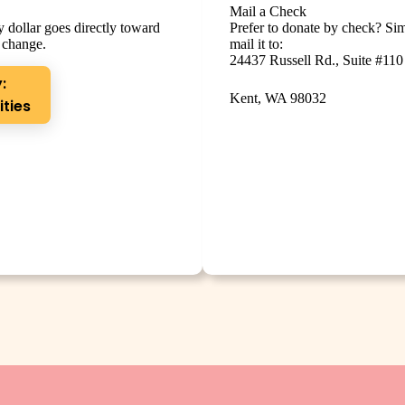
Mail a Check
 dollar goes directly toward
Prefer to donate by check? Si
 change.
mail it to:
24437 Russell Rd., Suite #110
:
Kent, WA 98032
ities