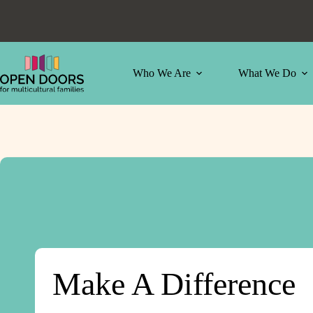
Skip
to
content
Who We Are
What We Do
Make A Difference