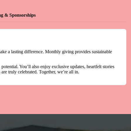
ng & Sponsorships
ake a lasting difference. Monthly giving provides sustainable
otential. You’ll also enjoy exclusive updates, heartfelt stories
re truly celebrated. Together, we’re all in.