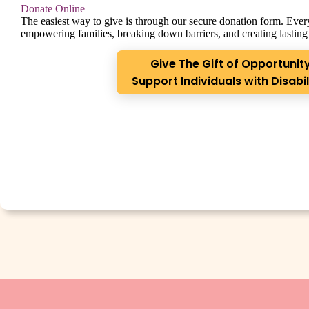
Donate Online
The easiest way to give is through our secure donation form. Every
empowering families, breaking down barriers, and creating lasting
Give The Gift of Opportunity
Support Individuals with Disabil