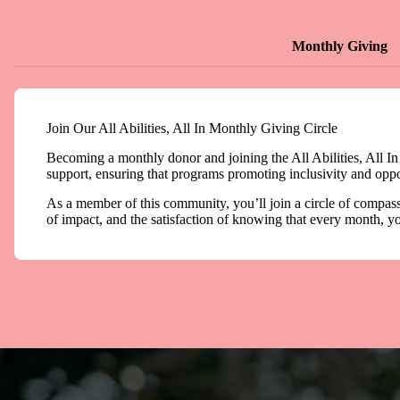
Monthly Giving
Join Our All Abilities, All In Monthly Giving Circle
Becoming a monthly donor and joining the All Abilities, All In
support, ensuring that programs promoting inclusivity and opport
As a member of this community, you’ll join a circle of compassi
of impact, and the satisfaction of knowing that every month, yo