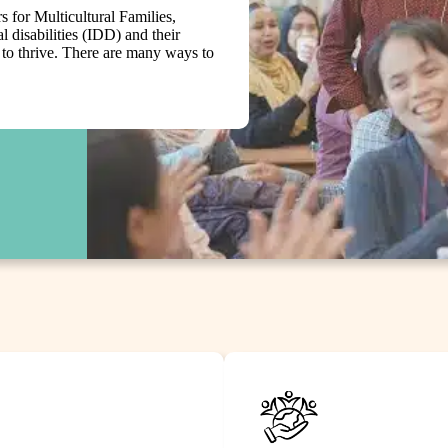
 for Multicultural Families,
l disabilities (IDD) and their
d to thrive. There are many ways to