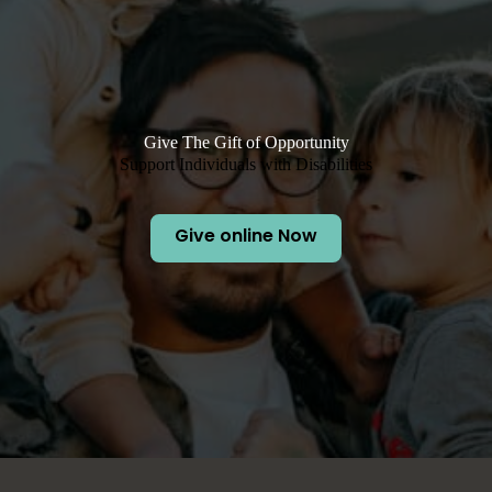
Give The Gift of Opportunity
Support Individuals with Disabilities
Give online Now