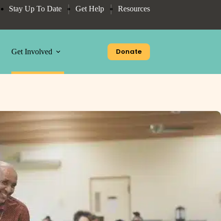
Stay Up To Date
Get Help
Resources
Donate
Get Involved