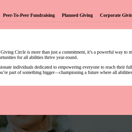
Peer-To-Peer Fundraising
Planned Giving
Corporate Givi
 Giving Circle is more than just a commitment, it’s a powerful way to m
unities for all abilities thrive year-round.
onate individuals dedicated to empowering everyone to reach their full p
u’re part of something bigger—championing a future where all abilities a