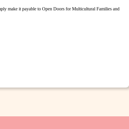
mply make it payable to Open Doors for Multicultural Families and