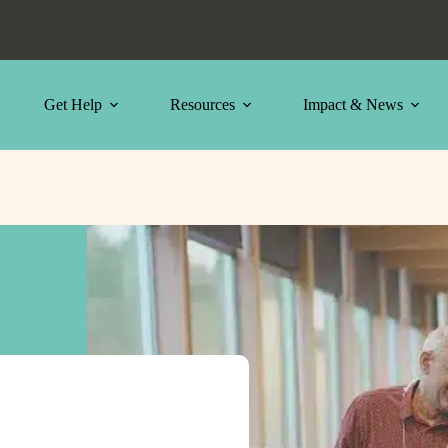
Get Help
Resources
Impact & News