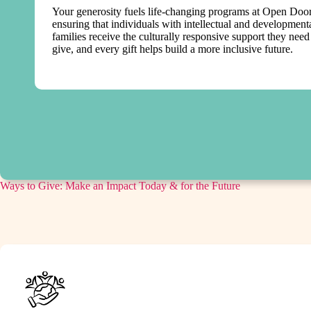
Your generosity fuels life-changing programs at Open Doors
ensuring that individuals with intellectual and developmenta
families receive the culturally responsive support they nee
give, and every gift helps build a more inclusive future.
Ways to Give: Make an Impact Today & for the Future