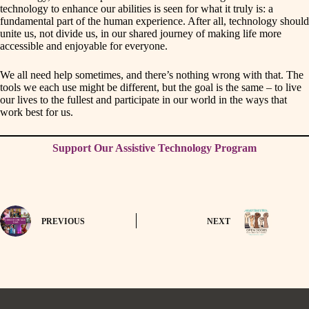
technology to enhance our abilities is seen for what it truly is: a
fundamental part of the human experience. After all, technology should
unite us, not divide us, in our shared journey of making life more
accessible and enjoyable for everyone.
We all need help sometimes, and there’s nothing wrong with that. The
tools we each use might be different, but the goal is the same – to live
our lives to the fullest and participate in our world in the ways that
work best for us.
Support Our Assistive Technology Program
PREVIOUS
NEXT