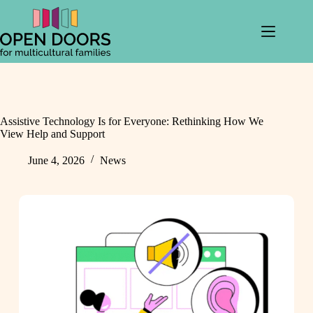
Skip
to
content
Assistive Technology Is for Everyone: Rethinking How We
View Help and Support
June 4, 2026
News