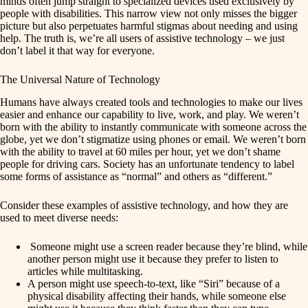
minds often jump straight to specialized devices used exclusively by
people with disabilities. This narrow view not only misses the bigger
picture but also perpetuates harmful stigmas about needing and using
help. The truth is, we’re all users of assistive technology – we just
don’t label it that way for everyone.
The Universal Nature of Technology
Humans have always created tools and technologies to make our lives
easier and enhance our capability to live, work, and play. We weren’t
born with the ability to instantly communicate with someone across the
globe, yet we don’t stigmatize using phones or email. We weren’t born
with the ability to travel at 60 miles per hour, yet we don’t shame
people for driving cars. Society has an unfortunate tendency to label
some forms of assistance as “normal” and others as “different.”
Consider these examples of assistive technology, and how they are
used to meet diverse needs:
Someone might use a screen reader because they’re blind, while
another person might use it because they prefer to listen to
articles while multitasking.
A person might use speech-to-text, like “Siri” because of a
physical disability affecting their hands, while someone else