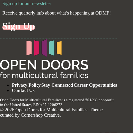
Sign up for our newsletter
Receive quarterly info about what’s happening at ODMF!
Sign Up
Privacy Policy
Stay Connected
Career Opportunities
Contact Us
Open Doors for Multicultural Families is a registered 501(c)3 nonprofit
in the United States, EIN #27-1206272.
© 2026 Open Doors for Multicultural Families. Theme
curated by
Cornershop Creative
.