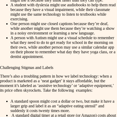
might use it because they think faster than they can type.
A student with dyslexia might use audiobooks to help them read
because they have a visual impairment, while their classmate
might use the same technology to listen to textbooks while
exercising.
One person might use closed captions because they’re deaf,
while another might use them because they’re watching a show
in a noisy environment or learning a new language.
A person with Autism might use a visual schedule to remember
what they need to do to get ready for school in the morning on
their own, while another person may use a similar calendar app
on their phone to remember what day they have yoga class, or a
dentist appointment.
Challenging Stigmas and Labels
There’s also a troubling pattern in how we label technology: when a
product is marketed as a ‘neat gadget’ it stays affordable, but the
moment it’s labeled as ‘assistive technology’ or ‘adaptive equipment,’
its price often skyrockets. Take the following examples:
A standard spoon might cost a dollar or two, but make it have a
larger grip and label it as an “adaptive eating utensil” and
suddenly it costs twenty times more.
A standard digital timer at a retail store (or Amazon) costs about