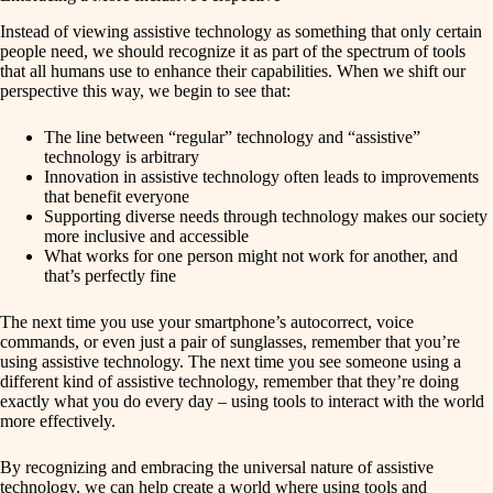
Instead of viewing assistive technology as something that only certain
people need, we should recognize it as part of the spectrum of tools
that all humans use to enhance their capabilities. When we shift our
perspective this way, we begin to see that:
The line between “regular” technology and “assistive”
technology is arbitrary
Innovation in assistive technology often leads to improvements
that benefit everyone
Supporting diverse needs through technology makes our society
more inclusive and accessible
What works for one person might not work for another, and
that’s perfectly fine
The next time you use your smartphone’s autocorrect, voice
commands, or even just a pair of sunglasses, remember that you’re
using assistive technology. The next time you see someone using a
different kind of assistive technology, remember that they’re doing
exactly what you do every day – using tools to interact with the world
more effectively.
By recognizing and embracing the universal nature of assistive
technology, we can help create a world where using tools and