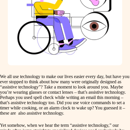
We all use technology to make our lives easier every day, but have you
ever stopped to think about how many were originally designed as
“assistive technology”? Take a moment to look around you. Maybe
you’re wearing glasses or contact lenses – that’s assistive technology.
Perhaps you used spell check while writing an email this morning –
that’s assistive technology too. Did you use voice commands to set a
timer while cooking, or an alarm clock to wake up? You guessed it –
these are also assistive technology.
Yet somehow, when we hear the term “assistive technology,” our