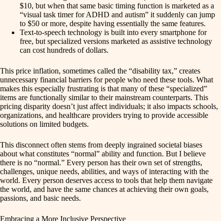
$10, but when that same basic timing function is marketed as a
“visual task timer for ADHD and autism” it suddenly can jump
to $50 or more, despite having essentially the same features.
Text-to-speech technology is built into every smartphone for
free, but specialized versions marketed as assistive technology
can cost hundreds of dollars.
This price inflation, sometimes called the “disability tax,” creates
unnecessary financial barriers for people who need these tools. What
makes this especially frustrating is that many of these “specialized”
items are functionally similar to their mainstream counterparts. This
pricing disparity doesn’t just affect individuals; it also impacts schools,
organizations, and healthcare providers trying to provide accessible
solutions on limited budgets.
This disconnect often stems from deeply ingrained societal biases
about what constitutes “normal” ability and function. But I believe
there is no “normal.” Every person has their own set of strengths,
challenges, unique needs, abilities, and ways of interacting with the
world. Every person deserves access to tools that help them navigate
the world, and have the same chances at achieving their own goals,
passions, and basic needs.
Embracing a More Inclusive Perspective