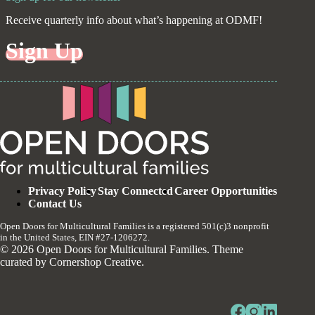
Receive quarterly info about what’s happening at ODMF!
Sign Up
Privacy Policy
Stay Connected
Career Opportunities
Contact Us
Open Doors for Multicultural Families is a registered 501(c)3 nonprofit
in the United States, EIN #27-1206272.
© 2026 Open Doors for Multicultural Families. Theme
curated by
Cornershop Creative
.