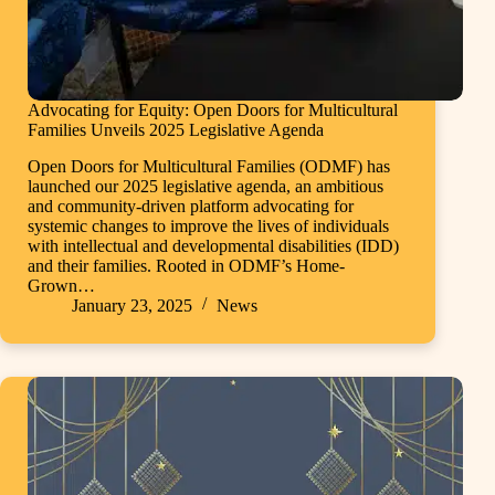
Advocating for Equity: Open Doors for Multicultural
Families Unveils 2025 Legislative Agenda
Open Doors for Multicultural Families (ODMF) has
launched our 2025 legislative agenda, an ambitious
and community-driven platform advocating for
systemic changes to improve the lives of individuals
with intellectual and developmental disabilities (IDD)
and their families. Rooted in ODMF’s Home-
Grown…
January 23, 2025
News