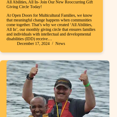
All Abilities, All In- Join Our New Reoccurring Gift
Giving Circle Today!
At Open Doors for Multicultural Families, we know
that meaningful change happens when communities
come together. That’s why we created ‘All Abilities,
All In’, our monthly giving circle that ensures families
and individuals with intellectual and developmental
disabilities (IDD) receive…
December 17, 2024
News