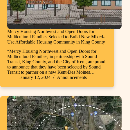
Mercy Housing Northwest and Open Doors for
Multicultural Families Selected to Build New Mixed-
Use Affordable Housing Community in King County
“Mercy Housing Northwest and Open Doors for
Multicultural Families, in partnership with Sound
Transit, King County, and the City of Kent, are proud
to announce that they have been selected by Sound
Transit to partner on a new Kent-Des Moines…
January 12, 2024
Announcements