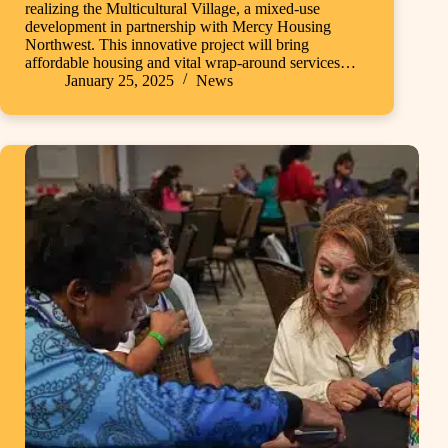
realizing the Multicultural Village, a mixed-use
development in partnership with Mercy Housing
Northwest. This innovative project will bring
affordable housing and vital wrap-around services…
January 25, 2025
News