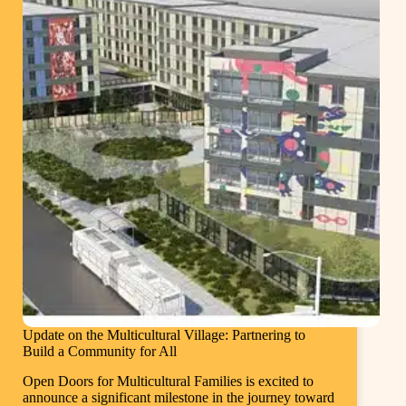
Update on the Multicultural Village: Partnering to
Build a Community for All
Open Doors for Multicultural Families is excited to
announce a significant milestone in the journey toward