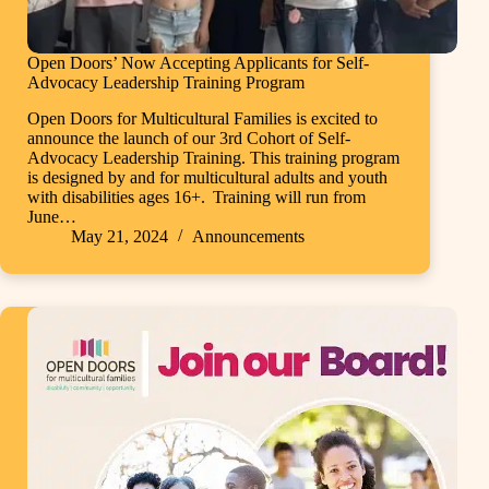
Open Doors’ Now Accepting Applicants for Self-
Advocacy Leadership Training Program
Open Doors for Multicultural Families is excited to
announce the launch of our 3rd Cohort of Self-
Advocacy Leadership Training. This training program
is designed by and for multicultural adults and youth
with disabilities ages 16+. Training will run from
June…
May 21, 2024
Announcements