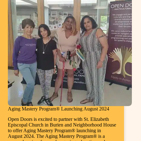
Aging Mastery Program® Launching August 2024
Open Doors is excited to partner with St. Elizabeth
Episcopal Church in Burien and Neighborhood House
to offer Aging Mastery Program® launching in
August 2024. The Aging Mastery Program® is a