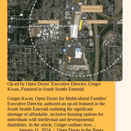
Op-ed by Open Doors’ Executive Director, Ginger
Kwan, Featured in South Seattle Emerald
Ginger Kwan, Open Doors for Multicultural Families’
Executive Director, authored an op-ed featured in the
South Seattle Emerald outlining the significant
shortage of affordable, inclusive housing options for
individuals with intellectual and developmental
disabilities. In the article, Ginger outlines how…
January 11, 2024
Open Doors in the News