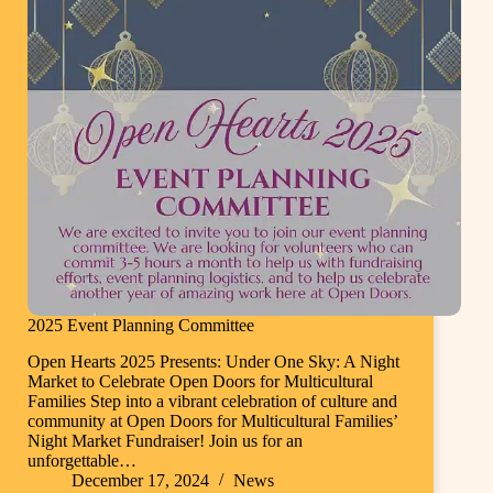
2025 Event Planning Committee
Open Hearts 2025 Presents: Under One Sky: A Night
Market to Celebrate Open Doors for Multicultural
Families Step into a vibrant celebration of culture and
community at Open Doors for Multicultural Families’
Night Market Fundraiser! Join us for an
unforgettable…
December 17, 2024
News