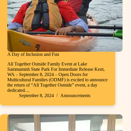
A Day of Inclusion and Fun
All Together Outside Family Event at Lake
Sammamish State Park For Immediate Release Kent,
WA – September 8, 2024 – Open Doors for
Multicultural Families (ODMF) is excited to announce
the return of “All Together Outside” event, a day
dedicated…
September 8, 2024
Announcements