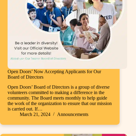
Open Doors’ Now Accepting Applicants for Our
Board of Directors
Open Doors’ Board of Directors is a group of diverse
volunteers committed to making a difference in the
community. The Board meets monthly to help guide
the work of the organization to ensure that our mission
is carried out. If…
March 21, 2024
Announcements