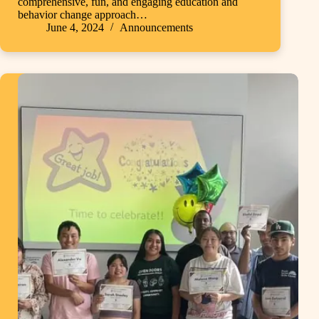
comprehensive, fun, and engaging education and
behavior change approach…
June 4, 2024
Announcements