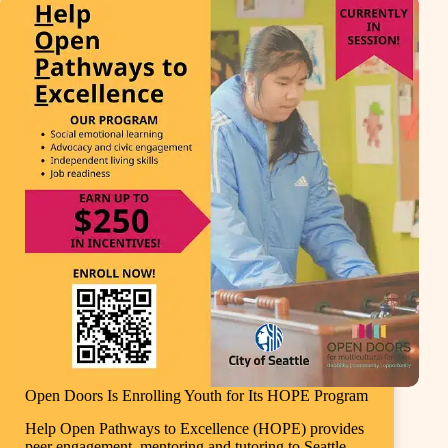
Open Doors Is Enrolling Youth for Its HOPE Program
Help Open Pathways to Excellence (HOPE) provides
peer engagement, mentoring and tutoring to Seattle