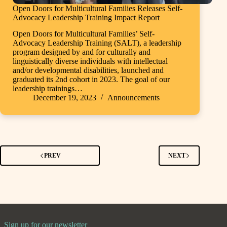
Open Doors for Multicultural Families Releases Self-
Advocacy Leadership Training Impact Report
Open Doors for Multicultural Families’ Self-
Advocacy Leadership Training (SALT), a leadership
program designed by and for culturally and
linguistically diverse individuals with intellectual
and/or developmental disabilities, launched and
graduated its 2nd cohort in 2023. The goal of our
leadership trainings…
December 19, 2023
Announcements
PREV
NEXT
Sign up for our newsletter