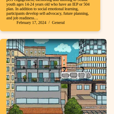
youth ages 14-24 years old who have an IEP or 504
plan. In addition to social emotional learning,
participants develop self-advocacy, future planning,
and job readiness…
February 17, 2024
General