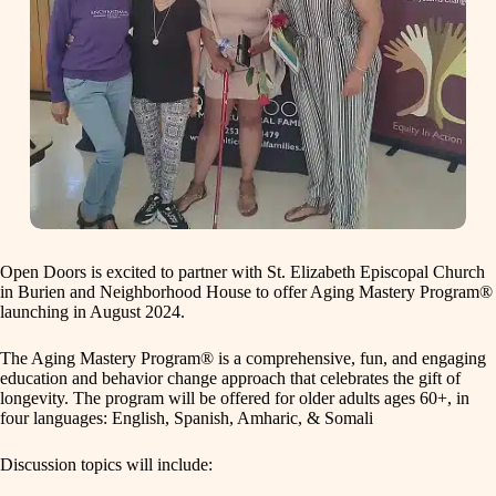
Open Doors is excited to partner with St. Elizabeth Episcopal Church
in Burien and Neighborhood House to offer Aging Mastery Program®
launching in August 2024.
The Aging Mastery Program® is a comprehensive, fun, and engaging
education and behavior change approach that celebrates the gift of
longevity. The program will be offered for older adults ages 60+, in
four languages: English, Spanish, Amharic, & Somali
Discussion topics will include: