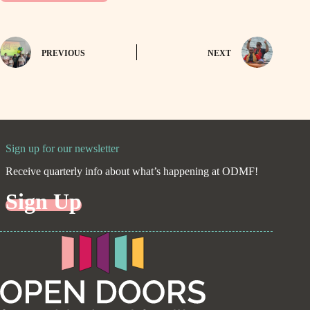
PREVIOUS
NEXT
Sign up for our newsletter
Receive quarterly info about what’s happening at ODMF!
Sign Up