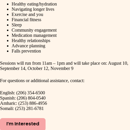
Healthy eating/hydration
Navigating longer lives
Exercise and you
Financial fitness
Sleep
Community engagement
Medication management
Healthy relationships
Advance planning
Falls prevention
Sessions will run from 11am – 1pm and will take place on: August 10,
September 14, October 12, November 9
For questions or additional assistance, contact:
English: (206) 354-6500
Spanish: (206) 804-0540
Amharic: (253) 886-4956
Somali: (253) 281-6781
I’m Interested