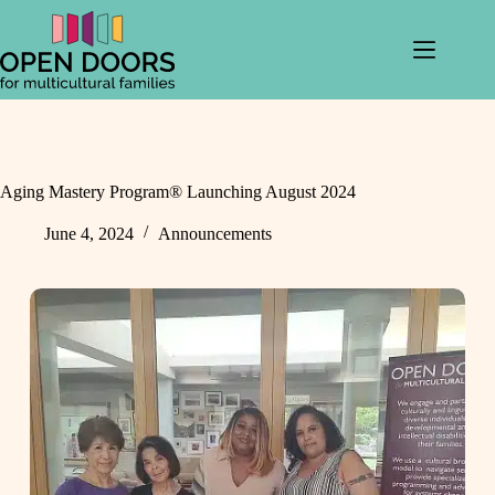
Skip
to
content
Aging Mastery Program® Launching August 2024
June 4, 2024
Announcements