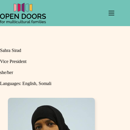
Skip
to
content
Sahra Sirad
Vice President
she/her
Languages
: English, Somali