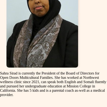
Sahra Sirad is currently the President of the Board of Directors for
Open Doors Multicultural Families. She has worked at Northwest
wellness clinic since 2021, can speak both English and Somali fluently
and pursued her undergraduate education at Mission College in
California. She has 5 kids and is a parental coach as-well as a medical
provider.