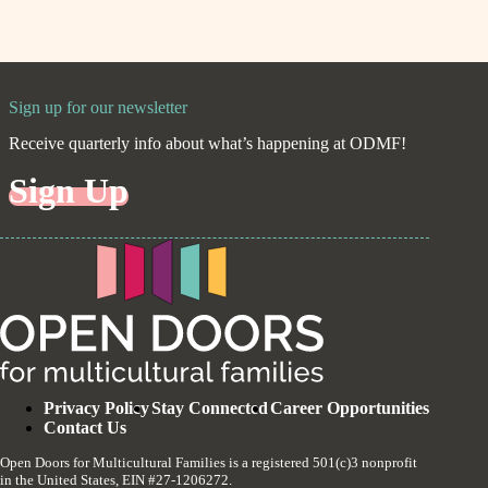
Sign up for our newsletter
Receive quarterly info about what’s happening at ODMF!
Sign Up
Privacy Policy
Stay Connected
Career Opportunities
Contact Us
Open Doors for Multicultural Families is a registered 501(c)3 nonprofit
in the United States, EIN #27-1206272.