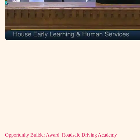
Opportunity Builder Award: Roadsafe Driving Academy