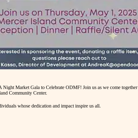
 A Night Market Gala to Celebrate ODMF! Join us as we come together f
 Island Community Center.
viduals whose dedication and impact inspire us all.