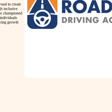
ond to create
gh inclusive
ave championed
 individuals
iving growth