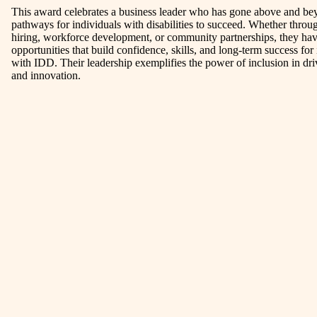
This award celebrates a business leader who has gone above and bey
pathways for individuals with disabilities to succeed. Whether throu
hiring, workforce development, or community partnerships, they h
opportunities that build confidence, skills, and long-term success for
with IDD. Their leadership exemplifies the power of inclusion in dr
and innovation.