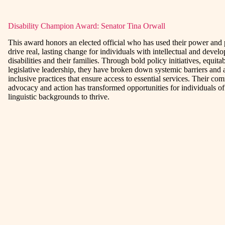
Disability Champion Award: Senator Tina Orwall
This award honors an elected official who has used their power and 
drive real, lasting change for individuals with intellectual and devel
disabilities and their families. Through bold policy initiatives, equit
legislative leadership, they have broken down systemic barriers and
inclusive practices that ensure access to essential services. Their co
advocacy and action has transformed opportunities for individuals of 
linguistic backgrounds to thrive.