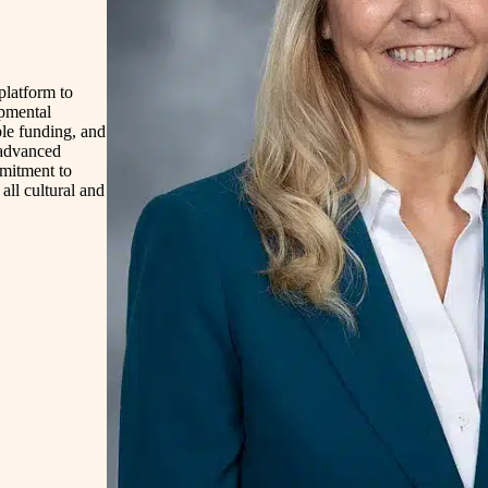
platform to
opmental
able funding, and
 advanced
mmitment to
all cultural and