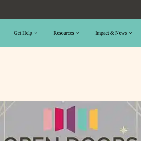
Get Help
Resources
Impact & News