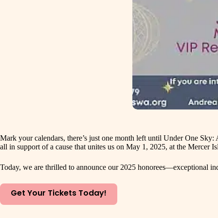
Mark your calendars, there’s just one month left until Under One Sky:
all in support of a cause that unites us on May 1, 2025, at the Mercer
Today, we are thrilled to announce our 2025 honorees—exceptional indi
Get Your Tickets Today!