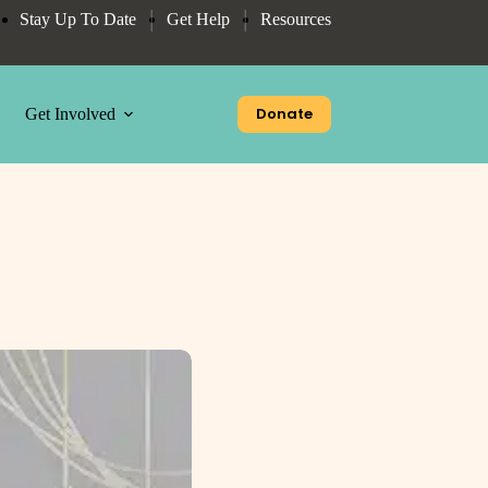
Stay Up To Date
Get Help
Resources
Donate
Get Involved