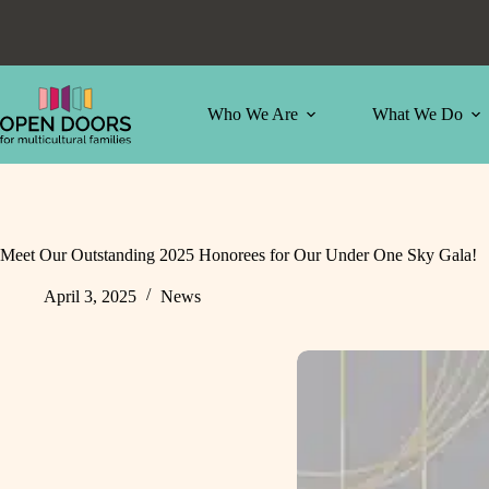
Skip
to
content
Who We Are
What We Do
Meet Our Outstanding 2025 Honorees for Our Under One Sky Gala!
April 3, 2025
News