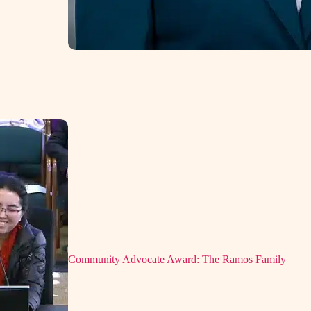
Community Advocate Award: The Ramos Family