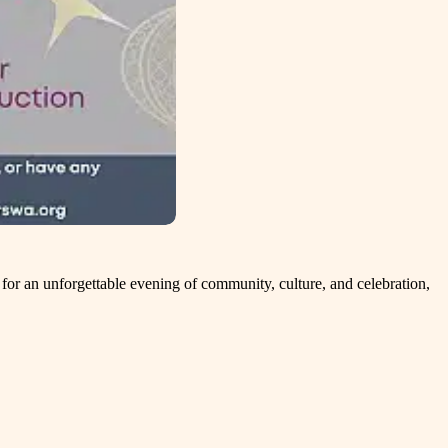
or an unforgettable evening of community, culture, and celebration,